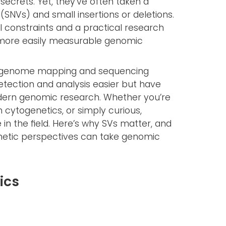
ecrets. Yet, they’ve often taken a
(SNVs) and small insertions or deletions.
 constraints and a practical research
, more easily measurable genomic
in genome mapping and sequencing
tection and analysis easier but have
odern genomic research. Whether you’re
n cytogenetics, or simply curious,
 in the field. Here’s why SVs matter, and
netic perspectives can take genomic
ics