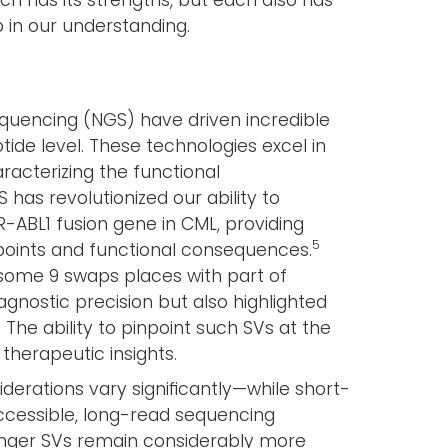
h has its strengths, but each also has
ap in our understanding.
equencing (NGS) have driven incredible
tide level. These technologies excel in
racterizing the functional
has revolutionized our ability to
R-ABL1 fusion gene in CML, providing
5
points and functional consequences.
osome 9 swaps places with part of
nostic precision but also highlighted
The ability to pinpoint such SVs at the
 therapeutic insights.
derations vary significantly—while short-
cessible, long-read sequencing
longer SVs remain considerably more