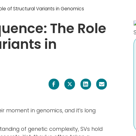
Careers
e of Structural Variants in Genomics
Media
uence: The Role
General Contact
riants in
Back
eir moment in genomics, and it’s long
standing of genetic complexity, SVs hold