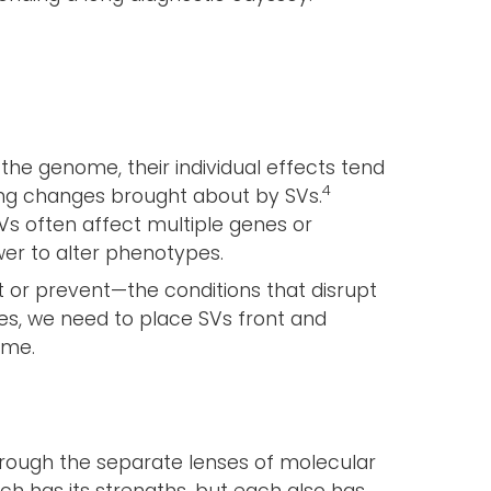
he genome, their individual effects tend
4
ng changes brought about by SVs.
SVs often affect multiple genes or
wer to alter phenotypes.
 or prevent—the conditions that disrupt
res, we need to place SVs front and
ome.
rough the separate lenses of molecular