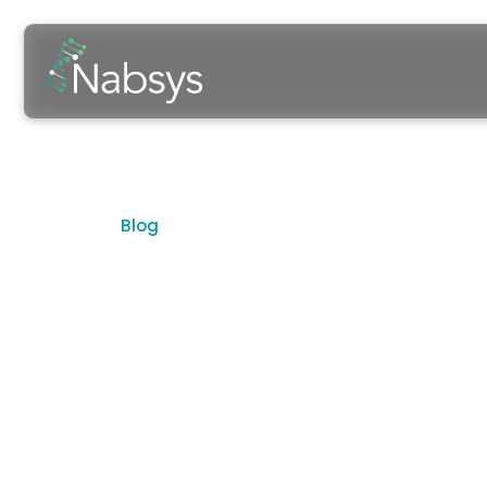
Blog
The Curren
Highlighting Insights, People, and D
The Latest in Electronic Genome 