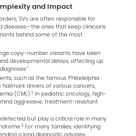
omplexity and Impact
rders, SVs are often responsible for
diseases—the ones that keep clinicians
variants behind some of the most
rge copy-number variants have been
m and developmental delays, affecting up
1
 diagnoses.
ts, such as the famous Philadelphia
hallmark drivers of various cancers,
2
kemia (CML).
In pediatric oncology, high-
ehind aggressive, treatment-resistant
detected but play a critical role in many
3
syndrome.
For many families, identifying
n ending a long diagnostic odyssey.