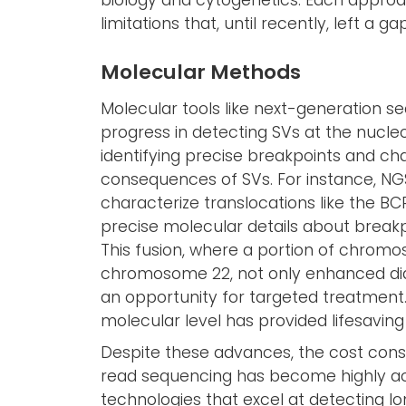
biology and cytogenetics. Each approac
limitations that, until recently, left a g
Molecular Methods
Molecular tools like next-generation s
progress in detecting SVs at the nucleo
identifying precise breakpoints and cha
consequences of SVs. For instance, NGS 
characterize translocations like the BC
precise molecular details about break
This fusion, where a portion of chrom
chromosome 22, not only enhanced diag
an opportunity for targeted treatment. 
molecular level has provided lifesaving
Despite these advances, the cost consi
read sequencing has become highly ac
technologies that excel at detecting 