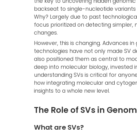
the key to uncovering hidden genomic s
backseat to single-nucleotide variants 
Why? Largely due to past technological
focus prioritized on detecting simpler
changes.
However, this is changing. Advances 
technologies have not only made SV de
also positioned them as central to m
deep into molecular biology, invested i
understanding SVs is critical for anyone
how integrating molecular and cytoge
insights to a whole new level.
The Role of SVs in Genom
What are SVs?