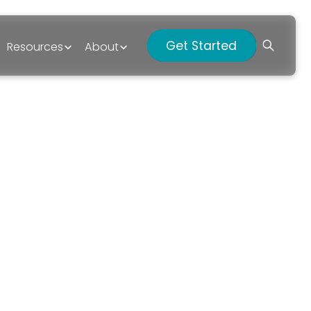
Get Started
Resources
About
p?