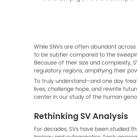
While SNVs are often abundant across t
to be subtler compared to the sweepi
Because of their size and complexity, 
regulatory regions, amplifying their po
To truly understand—and one day treat
lives, challenge hope, and rewrite futu
center in our study of the human gen
Rethinking SV Analysis
For decades, SVs have been studied th