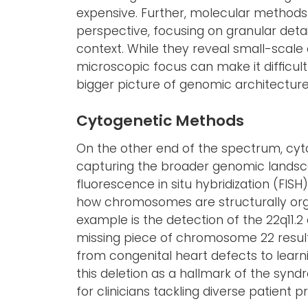
expensive. Further, molecular method
perspective, focusing on granular det
context. While they reveal small-scale ef
microscopic focus can make it difficult 
bigger picture of genomic architecture
Cytogenetic Methods
On the other end of the spectrum, cyto
capturing the broader genomic landsca
fluorescence in situ hybridization (FISH
how chromosomes are structurally org
example is the detection of the 22q11.
missing piece of chromosome 22 resul
from congenital heart defects to learn
this deletion as a hallmark of the syndr
for clinicians tackling diverse patient p