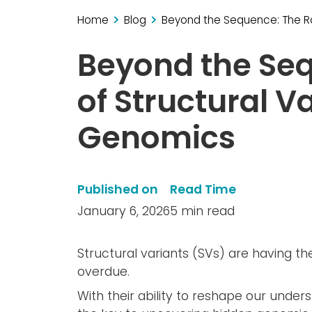
Home
Blog
Beyond the Sequence: The Rol
Beyond the Seq
of Structural Va
Genomics
Published on
Read Time
January 6, 2026
5 min read
Structural variants (SVs) are having th
overdue.
With their ability to reshape our under