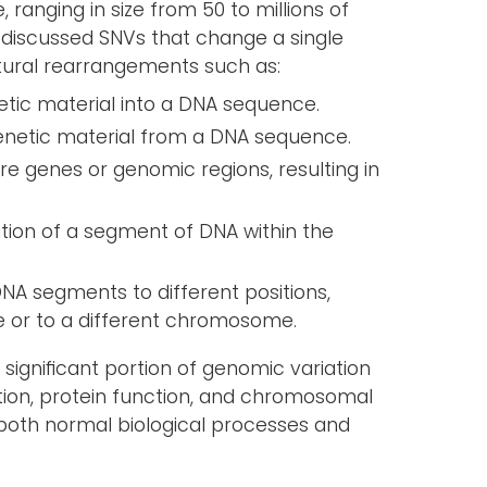
 ranging in size from 50 to millions of
discussed SNVs that change a single
ctural rearrangements such as:
tic material into a DNA sequence.
enetic material from a DNA sequence.
ire genes or genomic regions, resulting in
ation of a segment of DNA within the
NA segments to different positions,
 or to a different chromosome.
significant portion of genomic variation
tion, protein function, and chromosomal
 both normal biological processes and