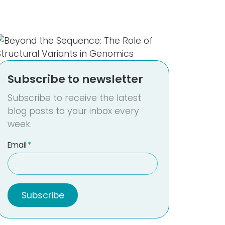
Subscribe to newsletter
Subscribe to receive the latest
blog posts to your inbox every
week.
Email
*