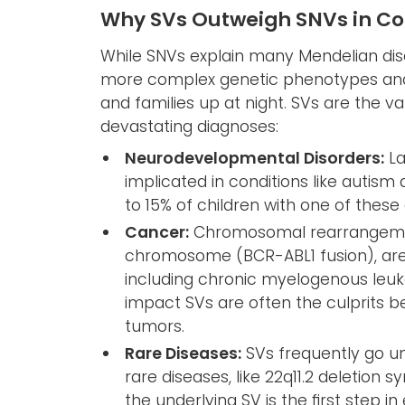
Why SVs Outweigh SNVs in C
While SNVs explain many Mendelian diso
more complex genetic phenotypes and 
and families up at night. SVs are the 
devastating diagnoses:
Neurodevelopmental Disorders:
La
implicated in conditions like autis
to 15% of children with one of these
Cancer:
Chromosomal rearrangemen
chromosome (BCR-ABL1 fusion), are 
including chronic myelogenous leu
impact SVs are often the culprits b
tumors.
Rare Diseases:
SVs frequently go un
rare diseases, like 22q11.2 deletion 
the underlying SV is the first step i