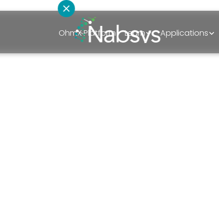
OhmX Platform
Learn
Applications
How can we hel
Schedule A Discovery Call
t
Sales
iscoveries
Technical Support
Mapping
Partnerships