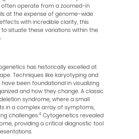
s often operate from a zoomed-in
ails at the expense of genome-wide
fects with incredible clarity, this
to situate these variations within the
.
genetics has historically excelled at
pe. Techniques like karyotyping and
) have been foundational in visualizing
anized and how they change. A classic
2 deletion syndrome, where a small
ts in a complex array of symptoms,
4
ing challenges.
Cytogenetics revealed
ome, providing a critical diagnostic tool
resentations.