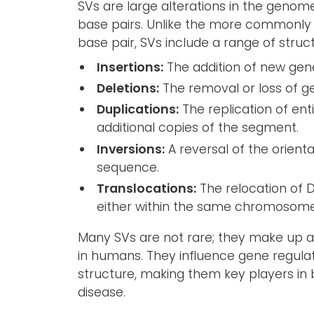
SVs are large alterations in the genome,
base pairs. Unlike the more commonly 
base pair, SVs include a range of stru
Insertions:
The addition of new gene
Deletions:
The removal or loss of g
Duplications:
The replication of ent
additional copies of the segment.
Inversions:
A reversal of the orient
sequence.
Translocations:
The relocation of D
either within the same chromosome
Many SVs are not rare; they make up a 
in humans. They influence gene regula
structure, making them key players in
disease.