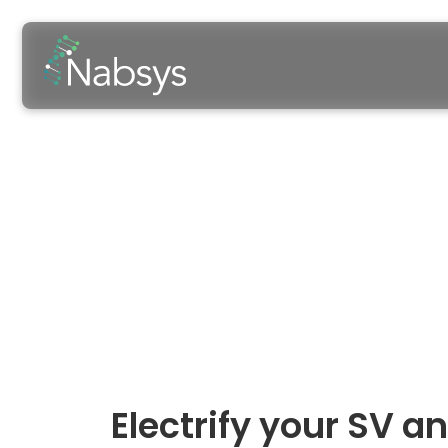
ACMG Annu
Baltimore, MD
March 10, 2026
-
Electrify your SV 