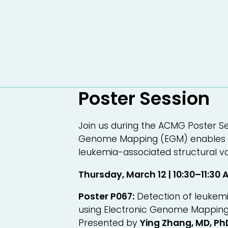
Poster Session
Join us during the ACMG Poster Se
Genome Mapping (EGM) enables h
leukemia-associated structural va
Thursday, March 12 | 10:30–11:30 
Poster P067:
Detection of leukemi
using Electronic Genome Mappin
Presented by
Ying Zhang, MD, P