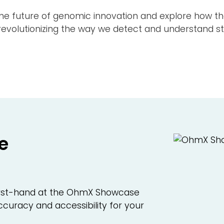
Careers
the future of genomic innovation and explore how 
volutionizing the way we detect and understand str
Media
General Contact
Back
e
 first-hand at the OhmX Showcase
curacy and accessibility for your