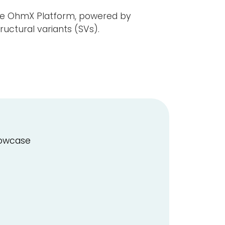
the OhmX Platform, powered by
uctural variants (SVs).