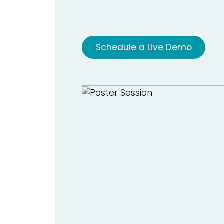
Schedule a Live Demo