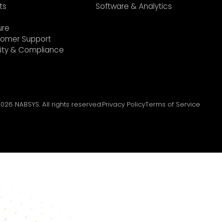
ts
Software & Analytics
ure
omer Support
ity & Compliance
2026
NABSYS. All rights reserved.
Privacy Policy
Terms of Service