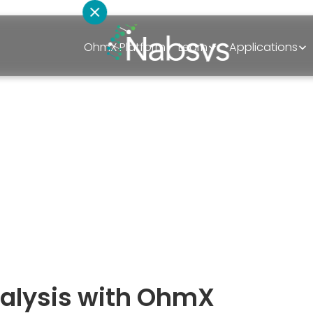
OhmX Platform
Learn
Applications
How can we hel
al Meeting 2
Schedule A Discovery Call
March 14, 2026
Sales
Technical Support
Partnerships
analysis with OhmX