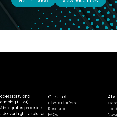
Get in Touch
View Resources
ccessibility and
General
Abo
 mapping (EGM)
OhmX Platform
Com
 integrates precision
Resources
Lead
 deliver high-resolution
FAQs
New