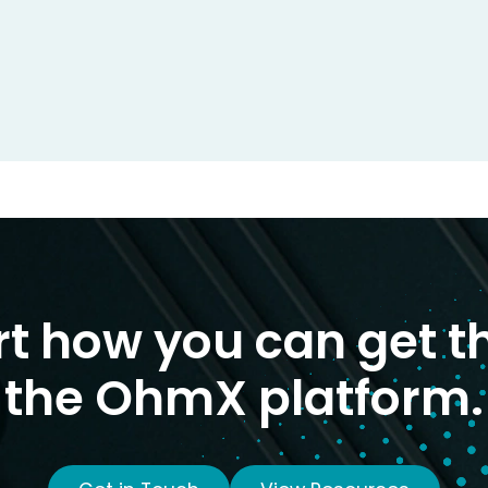
rt how you can get t
the OhmX platform.