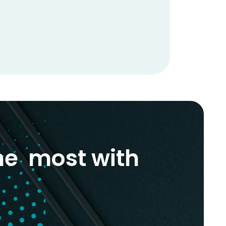
he most with