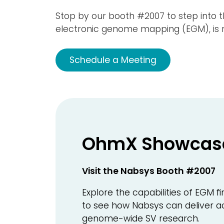
Stop by our booth #2007 to step into 
electronic genome mapping (EGM), is re
Schedule a Meeting
OhmX Showcas
Visit the Nabsys Booth #2007
Explore the capabilities of EGM
to see how Nabsys can deliver ac
genome-wide SV research.