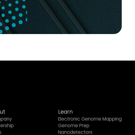
ut
Learn
pany
Electronic Genome Mapping
ership
Genome Prep
s
Nanodetectors