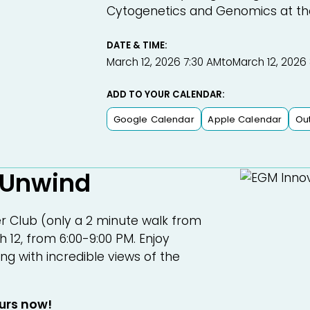
Cytogenetics and Genomics at the U
DATE & TIME:
March 12, 2026 7:30 AM
to
March 12, 2026
ADD TO YOUR CALENDAR:
Google Calendar
Apple Calendar
Ou
 Unwind
 Club (only a 2 minute walk from
 12, from 6:00-9:00 PM. Enjoy
ng with incredible views of the
ours now!