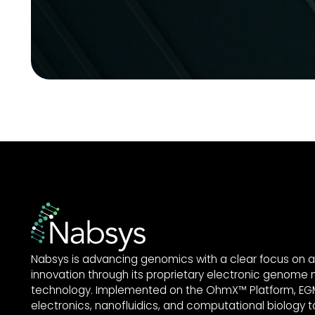
Nabsys is advancing genomics with a clear focus on a
innovation through its proprietary electronic genome
technology. Implemented on the OhmX™ Platform, EGM
electronics, nanofluidics, and computational biology to