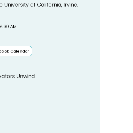
niversity of California, Irvine.
 8:30 AM
tlook Calendar