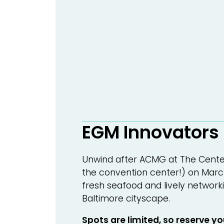
EGM Innovators
Unwind after ACMG at The Center
the convention center!) on March
fresh seafood and lively networki
Baltimore cityscape.
Spots are limited, so reserve y