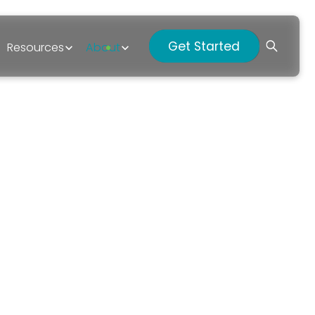
Get Started
Resources
About
p?
026