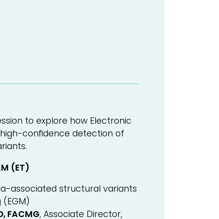
ssion to explore how Electronic
igh-confidence detection of
riants.
AM (ET)
a-associated structural variants
g (EGM)
hD, FACMG
, Associate Director,