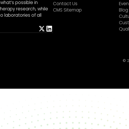
what’s possible in
Contact Us
Even
herapy research, while
CMS Sitemap
Blog
 laboratories of all
Cult
Cust
Qual
©