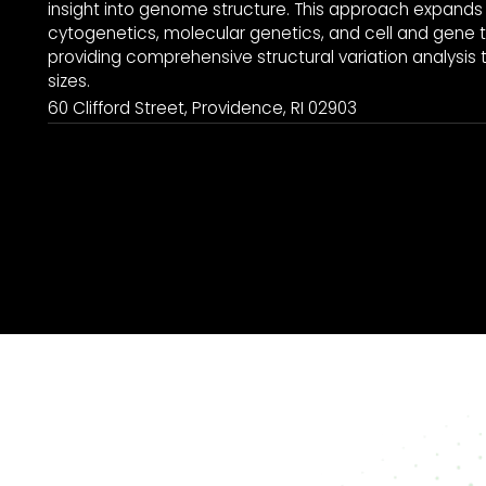
insight into genome structure. This approach expands 
cytogenetics, molecular genetics, and cell and gene t
providing comprehensive structural variation analysis to
sizes.
60 Clifford Street, Providence, RI 02903