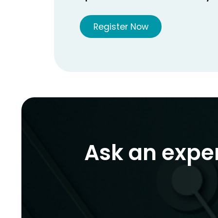
Register Now
Ask an expe