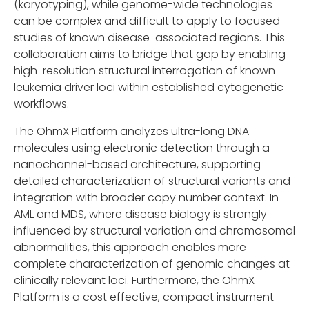
(karyotyping), while genome-wide technologies
can be complex and difficult to apply to focused
studies of known disease-associated regions. This
collaboration aims to bridge that gap by enabling
high-resolution structural interrogation of known
leukemia driver loci within established cytogenetic
workflows.
The OhmX Platform analyzes ultra-long DNA
molecules using electronic detection through a
nanochannel-based architecture, supporting
detailed characterization of structural variants and
integration with broader copy number context. In
AML and MDS, where disease biology is strongly
influenced by structural variation and chromosomal
abnormalities, this approach enables more
complete characterization of genomic changes at
clinically relevant loci. Furthermore, the OhmX
Platform is a cost effective, compact instrument