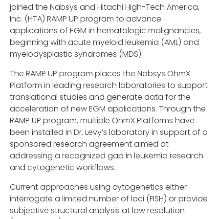
joined the Nabsys and Hitachi High-Tech America,
Inc. (HTA) RAMP UP program to advance
applications of EGM in hematologic malignancies,
beginning with acute myeloid leukemia (AML) and
myelodysplastic syndromes (MDS).
The RAMP UP program places the Nabsys OhmX
Platform in leading research laboratories to support
translational studies and generate data for the
acceleration of new EGM applications. Through the
RAMP UP program, multiple OhmX Platforms have
been installed in Dr. Levy’s laboratory in support of a
sponsored research agreement aimed at
addressing a recognized gap in leukemia research
and cytogenetic workflows.
Current approaches using cytogenetics either
interrogate a limited number of loci (FISH) or provide
subjective structural analysis at low resolution