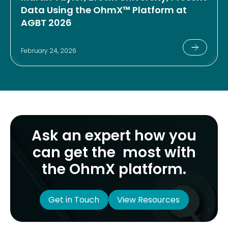
Data Using the OhmX™ Platform at
AGBT 2026
February 24, 2026
Ask an expert how you
can get the most with
the OhmX platform.
Get in Touch
View Resources