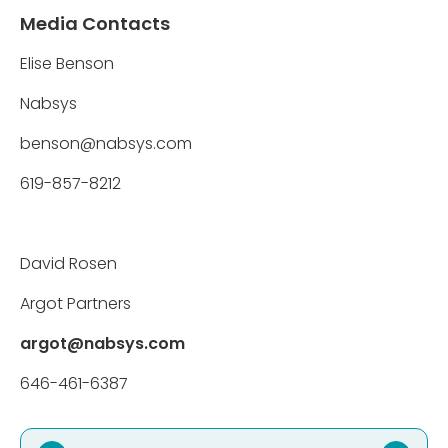
Media Contacts
Elise Benson
Nabsys
benson@nabsys.com
619-857-8212
David Rosen
Argot Partners
argot@nabsys.com
646-461-6387