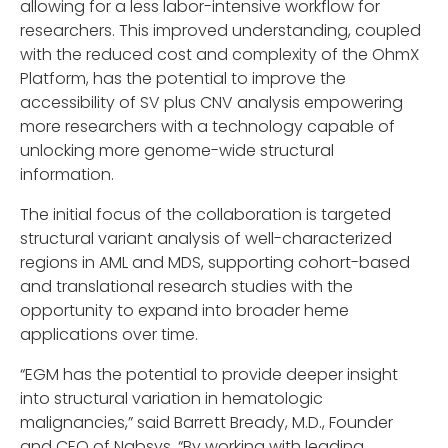
allowing for a less labor-intensive workflow for
researchers. This improved understanding, coupled
with the reduced cost and complexity of the OhmX
Platform, has the potential to improve the
accessibility of SV plus CNV analysis empowering
more researchers with a technology capable of
unlocking more genome-wide structural
information.
The initial focus of the collaboration is targeted
structural variant analysis of well-characterized
regions in AML and MDS, supporting cohort-based
and translational research studies with the
opportunity to expand into broader heme
applications over time.
“EGM has the potential to provide deeper insight
into structural variation in hematologic
malignancies,” said Barrett Bready, M.D., Founder
and CEO of Nabsys. “By working with leading