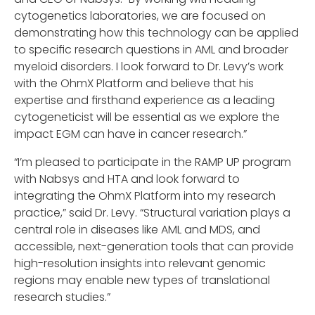
cytogenetics laboratories, we are focused on
demonstrating how this technology can be applied
to specific research questions in AML and broader
myeloid disorders. I look forward to Dr. Levy’s work
with the OhmX Platform and believe that his
expertise and firsthand experience as a leading
cytogeneticist will be essential as we explore the
impact EGM can have in cancer research.”
“I’m pleased to participate in the RAMP UP program
with Nabsys and HTA and look forward to
integrating the OhmX Platform into my research
practice,” said Dr. Levy. “Structural variation plays a
central role in diseases like AML and MDS, and
accessible, next-generation tools that can provide
high-resolution insights into relevant genomic
regions may enable new types of translational
research studies.”