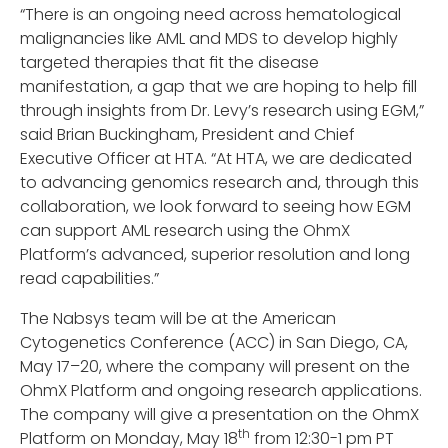
“There is an ongoing need across hematological
malignancies like AML and MDS to develop highly
targeted therapies that fit the disease
manifestation, a gap that we are hoping to help fill
through insights from Dr. Levy’s research using EGM,”
said Brian Buckingham, President and Chief
Executive Officer at HTA. “At HTA, we are dedicated
to advancing genomics research and, through this
collaboration, we look forward to seeing how EGM
can support AML research using the OhmX
Platform’s advanced, superior resolution and long
read capabilities.”
The Nabsys team will be at the American
Cytogenetics Conference (ACC) in San Diego, CA,
May 17–20, where the company will present on the
OhmX Platform and ongoing research applications.
The company will give a presentation on the OhmX
th
Platform on Monday, May 18
from 12:30-1 pm PT