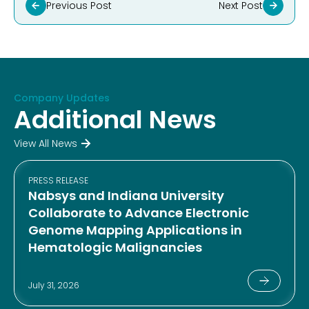
Previous Post
Next Post
Company Updates
Additional News
View All News
PRESS RELEASE
Nabsys and Indiana University
Collaborate to Advance Electronic
Genome Mapping Applications in
Hematologic Malignancies
July 31, 2026