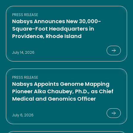
PRESS RELEASE
Nabsys Announces New 30,000-
Square-Foot Headquarters in
Providence, Rhode Island
July 14, 2026
PRESS RELEASE
Nabsys Appoints Genome Mapping
Pioneer Alka Chaubey, Ph.D., as Chief
Medical and Genomics Officer
July 6, 2026