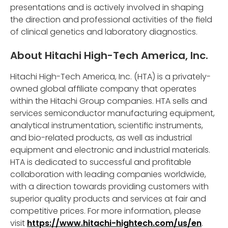
presentations and is actively involved in shaping
the direction and professional activities of the field
of clinical genetics and laboratory diagnostics.
About Hitachi High-Tech America, Inc.
Hitachi High-Tech America, Inc. (HTA) is a privately-
owned global affiliate company that operates
within the Hitachi Group companies. HTA sells and
services semiconductor manufacturing equipment,
analytical instrumentation, scientific instruments,
and bio-related products, as well as industrial
equipment and electronic and industrial materials.
HTA is dedicated to successful and profitable
collaboration with leading companies worldwide,
with a direction towards providing customers with
superior quality products and services at fair and
competitive prices. For more information, please
visit
https://www.hitachi-hightech.com/us/en
.