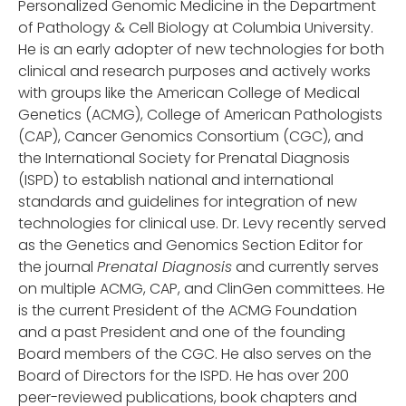
Personalized Genomic Medicine in the Department
of Pathology & Cell Biology at Columbia University.
He is an early adopter of new technologies for both
clinical and research purposes and actively works
with groups like the American College of Medical
Genetics (ACMG), College of American Pathologists
(CAP), Cancer Genomics Consortium (CGC), and
the International Society for Prenatal Diagnosis
(ISPD) to establish national and international
standards and guidelines for integration of new
technologies for clinical use. Dr. Levy recently served
as the Genetics and Genomics Section Editor for
the journal
Prenatal Diagnosis
and currently serves
on multiple ACMG, CAP, and ClinGen committees. He
is the current President of the ACMG Foundation
and a past President and one of the founding
Board members of the CGC. He also serves on the
Board of Directors for the ISPD. He has over 200
peer-reviewed publications, book chapters and