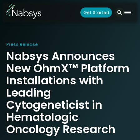
Get Started
Press Release
Nabsys Announces
New OhmX™ Platform
Installations with
Leading
Cytogeneticist in
Hematologic
Oncology Research