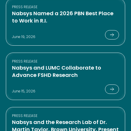
PRESS RELEASE
Nabsys Named a 2026 PBN Best Place
to Work in R.I.
June 19, 2026
PRESS RELEASE
Nabsys and LUMC Collaborate to
Advance FSHD Research
June 15, 2026
PRESS RELEASE
Nabsys and the Research Lab of Dr.
Martin Taylor, Brown University, Present