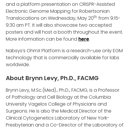
and a platform presentation on CRISPR-Assisted
Electronic Genome Mapping for Robertsonian
th
Translocations on Wednesday, May 20
from 9:15-
9:30 am PT. It will also showcase two accepted
posters and will host a booth throughout the event.
More information can be found
here
.
Nabsys’s OhmX Platform is a research-use only EGM
technology that is commercially available for labs
worldwide.
About Brynn Levy, Ph.D., FACMG
Brynn Levy, M.Sc.(Med)., Ph.D., FACMG, is a Professor
of Pathology and Cell Biology at the Columbia
University Vagelos College of Physicians and
Surgeons. He is also the Medical Director of the
Clinical Cytogenetics Laboratory of New York-
Presbyterian and a Co-Director of the Laboratory of