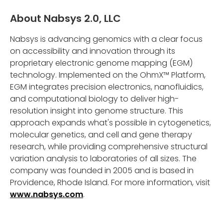
About Nabsys 2.0, LLC
Nabsys is advancing genomics with a clear focus
on accessibility and innovation through its
proprietary electronic genome mapping (EGM)
technology. Implemented on the OhmX™ Platform,
EGM integrates precision electronics, nanofluidics,
and computational biology to deliver high-
resolution insight into genome structure. This
approach expands what's possible in cytogenetics,
molecular genetics, and cell and gene therapy
research, while providing comprehensive structural
variation analysis to laboratories of all sizes. The
company was founded in 2005 and is based in
Providence, Rhode Island. For more information, visit
www.nabsys.com
.