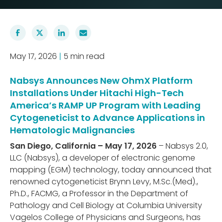
May 17, 2026
|
5 min read
Nabsys Announces New OhmX Platform
Installations Under Hitachi High-Tech
America’s RAMP UP Program with Leading
Cytogeneticist to Advance Applications in
Hematologic Malignancies
San Diego, California – May 17, 2026
– Nabsys 2.0,
LLC (Nabsys), a developer of electronic genome
mapping (EGM) technology, today announced that
renowned cytogeneticist Brynn Levy, M.Sc.(Med).,
Ph.D., FACMG, a Professor in the Department of
Pathology and Cell Biology at Columbia University
Vagelos College of Physicians and Surgeons, has