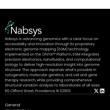
Nabsys is advancing genomics with a clear focus on
accessibility and innovation through its proprietary
electronic genome mapping (EGM) technology.
Implemented on the OhmX™ Platform, EGM integrates
precision electronics, nanofluidics, and computational
biology to deliver high-resolution insight into genome
structure. This approach expands what’s possible in
cytogenetics, molecular genetics, and cell and gene
therapy research, while providing comprehensive
structural variation analysis to laboratories of all sizes.
60 Clifford Street, Providence, RI 02903
General