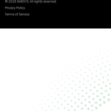
©
2026
NABSYS. All rights reserved.
Privacy Policy
Terms of Service