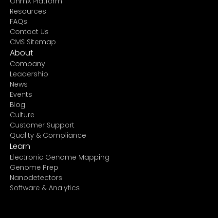
OhmX Platform
Resources
FAQs
Contact Us
CMS Sitemap
About
Company
Leadership
News
Events
Blog
Culture
Customer Support
Quality & Compliance
Learn
Electronic Genome Mapping
Genome Prep
Nanodetectors
Software & Analytics